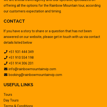
offering all the options for the Rainbow Mountain tour, according
our customers expectation and timing.
CONTACT
If you have a story to share or a question that has not been
answered on our website, please get in touch with us via contact
details listed below
+51 931 444 349
+51 910 554 198
+51 914 306 201
info@rainbowmountainvip.com
booking@rainbowmountainvip.com
USEFUL LINKS
Tours
Day Tours
Terms & Conditions