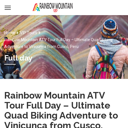
Home
VIP Tours
Rainbow Mountain ATV Tour Full Day – Ultimate Quad Biking
Adventure to Vinicunca from Cusco, Peru
Full day
Rainbow Mountain ATV
Tour Full Day – Ultimate
Quad Biking Adventure to
Vinicunca from Cusco,