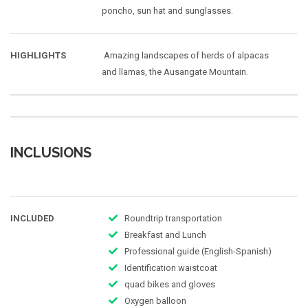
poncho, sun hat and sunglasses.
HIGHLIGHTS
Amazing landscapes of herds of alpacas
and llamas, the Ausangate Mountain.
INCLUSIONS
INCLUDED
Roundtrip transportation
Breakfast and Lunch
Professional guide (English-Spanish)
Identification waistcoat
quad bikes and gloves
Oxygen balloon