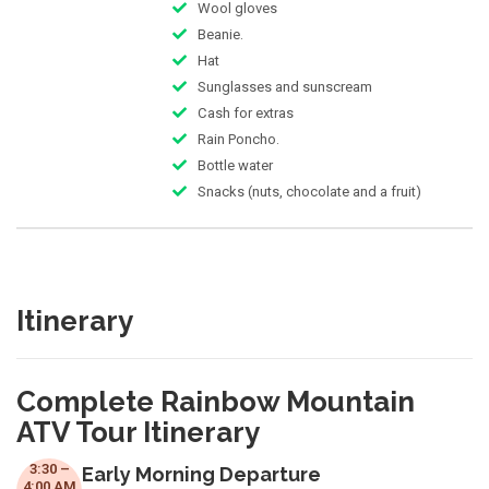
Wool gloves
Beanie.
Hat
Sunglasses and sunscream
Cash for extras
Rain Poncho.
Bottle water
Snacks (nuts, chocolate and a fruit)
Itinerary
Complete Rainbow Mountain
ATV Tour Itinerary
3:30 –
Early Morning Departure
4:00 AM