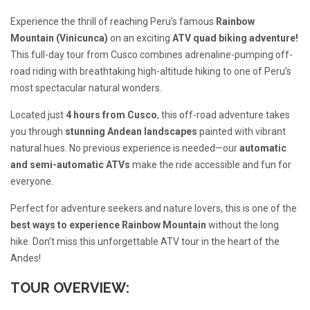
Experience the thrill of reaching Peru’s famous
Rainbow
Mountain (Vinicunca)
on an exciting
ATV quad biking adventure!
This full-day tour from Cusco combines adrenaline-pumping off-
road riding with breathtaking high-altitude hiking to one of Peru’s
most spectacular natural wonders.
Located just
4 hours from Cusco
, this off-road adventure takes
you through
stunning Andean landscapes
painted with vibrant
natural hues. No previous experience is needed—our
automatic
and semi-automatic ATVs
make the ride accessible and fun for
everyone.
Perfect for adventure seekers and nature lovers, this is one of the
best ways to experience Rainbow Mountain
without the long
hike. Don’t miss this unforgettable ATV tour in the heart of the
Andes!
TOUR OVERVIEW: