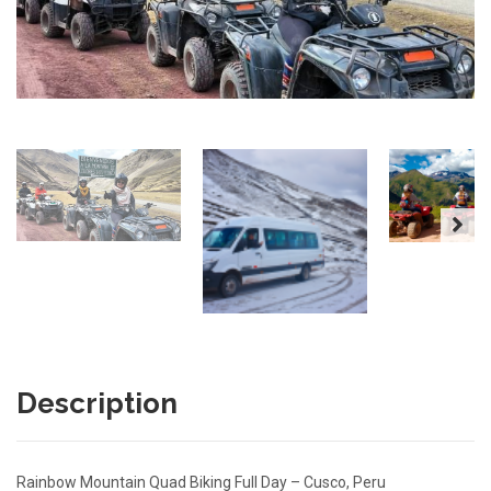
Description
Rainbow Mountain Quad Biking Full Day – Cusco, Peru