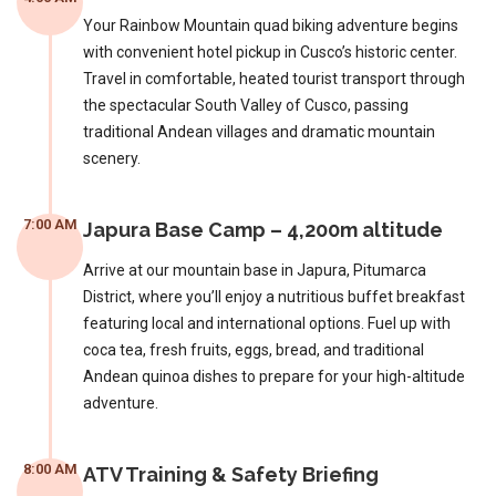
Your Rainbow Mountain quad biking adventure begins
with convenient hotel pickup in Cusco’s historic center.
Travel in comfortable, heated tourist transport through
the spectacular South Valley of Cusco, passing
traditional Andean villages and dramatic mountain
scenery.
7:00 AM
Japura Base Camp – 4,200m altitude
Arrive at our mountain base in Japura, Pitumarca
District, where you’ll enjoy a nutritious buffet breakfast
featuring local and international options. Fuel up with
coca tea, fresh fruits, eggs, bread, and traditional
Andean quinoa dishes to prepare for your high-altitude
adventure.
8:00 AM
ATV Training & Safety Briefing