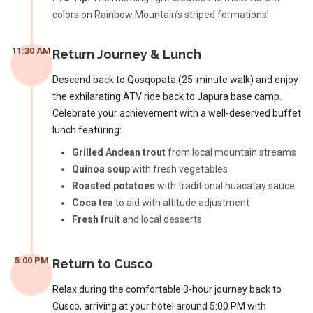
colors on Rainbow Mountain’s striped formations!
11:30 AM
Return Journey & Lunch
Descend back to Qosqopata (25-minute walk) and enjoy
the exhilarating ATV ride back to Japura base camp.
Celebrate your achievement with a well-deserved buffet
lunch featuring:
Grilled Andean trout
from local mountain streams
Quinoa soup
with fresh vegetables
Roasted potatoes
with traditional huacatay sauce
Coca tea
to aid with altitude adjustment
Fresh fruit
and local desserts
5:00 PM
Return to Cusco
Relax during the comfortable 3-hour journey back to
Cusco, arriving at your hotel around 5:00 PM with