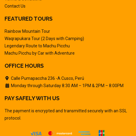
Contact Us
FEATURED TOURS
Rainbow Mountain Tour
Waqrapukara Tour (2 Days with Camping)
Legendary Route to Machu Picchu
Machu Picchu by Car with Adventure
OFFICE HOURS
Calle Pumapaccha 236 -A Cusco, Perú
Monday through Saturday 8:30 AM – 1PM & 2PM – 8:00PM
PAY SAFELY WITH US
The payment is encrypted and transmitted securely with an SSL
protocol.