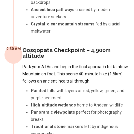
backdrops
Ancient Inca pathways
crossed by modern
adventure seekers
Crystal-clear mountain streams
fed by glacial
meltwater
9:30 AM
Qosqopata Checkpoint – 4,900m
altitude
Park your ATVs and begin the final approach to Rainbow
Mountain on foot. This scenic 40-minute hike (1.5km)
follows an ancient Inca trail through:
Painted hills
with layers of red, yellow, green, and
purple sediment
High-altitude wetlands
home to Andean wildlife
Panoramic viewpoints
perfect for photography
breaks
Traditional stone markers
left by indigenous
communities