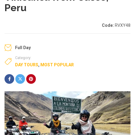
Peru
Code:
RVXY48
Full Day
Category:
DAY TOURS
,
MOST POPULAR