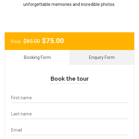
unforgettable memories and incredible photos.
Original
Current
$
75.00
$
85.00
Price:
price
price
was:
is:
Booking Form
Enquiry Form
$85.00.
$75.00.
Book the tour