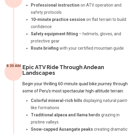
Professional instruction
on ATV operation and
safety protocols
10-minute practice session
on flat terrain to build
confidence
Safety equipment fitting
– helmets, gloves, and
protective gear
Route briefing
with your certified mountain guide
8:30 AM
Epic ATV Ride Through Andean
Landscapes
Begin your thrilling 60-minute quad bike journey through
some of Peru’s most spectacular high-altitude terrain:
Colorful mineral-rich hills
displaying natural paint-
like formations
Traditional alpaca and llama herds
grazing in
pristine valleys
Snow-capped Ausangate peaks
creating dramatic