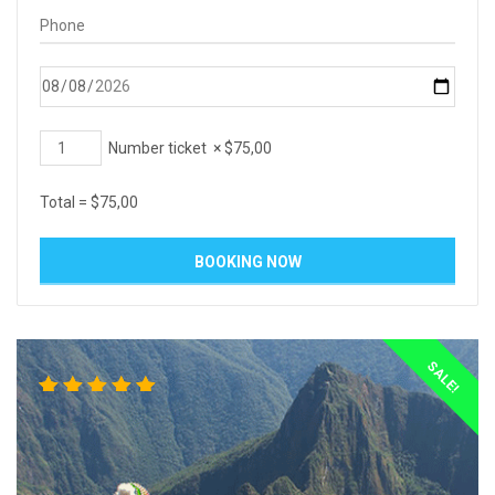
Number ticket
×
$
75,00
Total =
$
75,00
SALE!
3
Rated
5.00
out
of 5
based