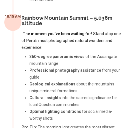
10:15 AM
Rainbow Mountain Summit – 5,036m
altitude
¡The moment you’ve been waiting for!
Stand atop one
of Peru’s most photographed natural wonders and
experience:
360-degree panoramic views
of the Ausangate
mountain range
Professional photography assistance
from your
guide
Geological explanations
about the mountain’s
unique mineral formations
Cultural insights
into the sacred significance for
local Quechua communities
Optimal lighting conditions
for social media-
worthy shots
Pro Tip:
The morning light creates the most vibrant