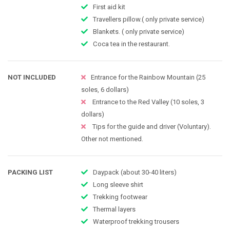
First aid kit
Travellers pillow.( only private service)
Blankets. ( only private service)
Coca tea in the restaurant​.
NOT INCLUDED
Entrance for the Rainbow Mountain (25
soles, 6 dollars)
Entrance to the Red Valley (10 soles, 3
dollars)
Tips for the guide and driver (Voluntary).
Other not mentioned.
PACKING LIST
Daypack (about 30-40 liters)
Long sleeve shirt
Trekking footwear
Thermal layers
Waterproof trekking trousers