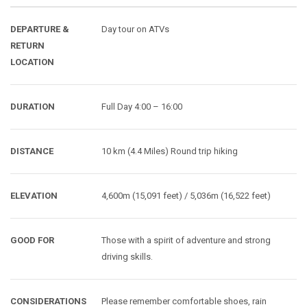
DEPARTURE &
Day tour on ATVs
RETURN
LOCATION
DURATION
Full Day 4:00 – 16:00
DISTANCE
10 km (4.4 Miles) Round trip hiking
ELEVATION
4,600m (15,091 feet) / 5,036m (16,522 feet)
GOOD FOR
Those with a spirit of adventure and strong
driving skills.
CONSIDERATIONS
Please remember comfortable shoes, rain