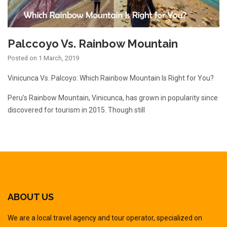
Palccoyo Vs. Rainbow Mountain
Posted on
1 March, 2019
Vinicunca Vs. Palcoyo: Which Rainbow Mountain Is Right for You?
Peru’s Rainbow Mountain, Vinicunca, has grown in popularity since
discovered for tourism in 2015. Though still
ABOUT US
We are a local travel agency and tour operator, specialized on