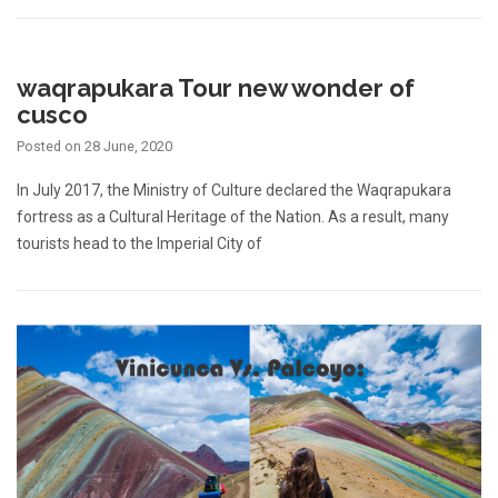
waqrapukara Tour new wonder of
cusco
Posted on
28 June, 2020
In July 2017, the Ministry of Culture declared the Waqrapukara
fortress as a Cultural Heritage of the Nation. As a result, many
tourists head to the Imperial City of