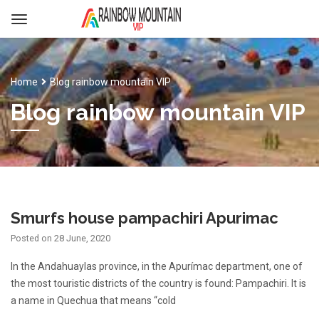
Home
Blog rainbow mountain VIP
Blog rainbow mountain VIP
Smurfs house pampachiri Apurimac
Posted on
28 June, 2020
In the Andahuaylas province, in the Apurímac department, one of
the most touristic districts of the country is found: Pampachiri. It is
a name in Quechua that means “cold