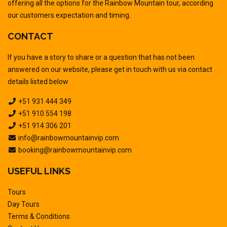
offering all the options for the Rainbow Mountain tour, according
our customers expectation and timing.
CONTACT
If you have a story to share or a question that has not been
answered on our website, please get in touch with us via contact
details listed below
+51 931 444 349
+51 910 554 198
+51 914 306 201
info@rainbowmountainvip.com
booking@rainbowmountainvip.com
USEFUL LINKS
Tours
Day Tours
Terms & Conditions