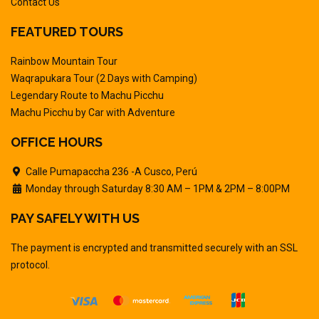
Contact Us
FEATURED TOURS
Rainbow Mountain Tour
Waqrapukara Tour (2 Days with Camping)
Legendary Route to Machu Picchu
Machu Picchu by Car with Adventure
OFFICE HOURS
Calle Pumapaccha 236 -A Cusco, Perú
Monday through Saturday 8:30 AM – 1PM & 2PM – 8:00PM
PAY SAFELY WITH US
The payment is encrypted and transmitted securely with an SSL
protocol.